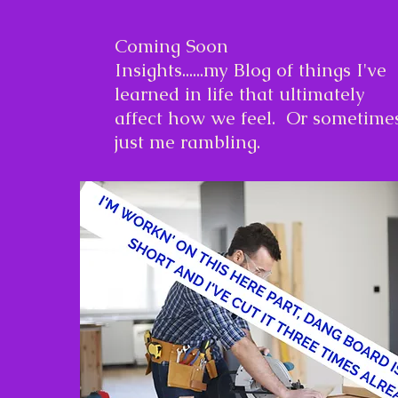
Coming Soon
Insights......my Blog of things I've
learned in life that ultimately
affect how we feel. Or sometime
just me rambling.