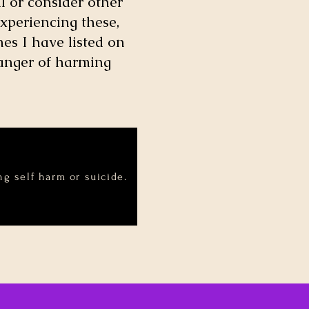
l or consider other
xperiencing these,
es I have listed on
danger of harming
g self harm or suicide.