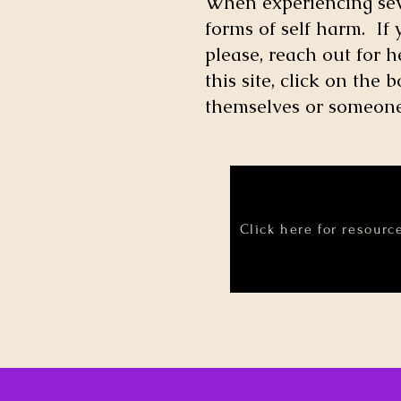
When experiencing seve
forms of self harm. If
please, reach out for 
this site, click on th
themselves or someone 
Click here for resourc