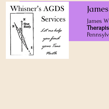
James
James W
Therapis
Pennsylv