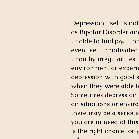
Depression itself is n
as Bipolar Disorder and
unable to find joy. T
even feel unmotivated 
upon by irregularities 
environment or experie
depression with good s
when they were able t
Sometimes depression 
on situations or envir
there may be a serious
you are in need of this
is the right choice for