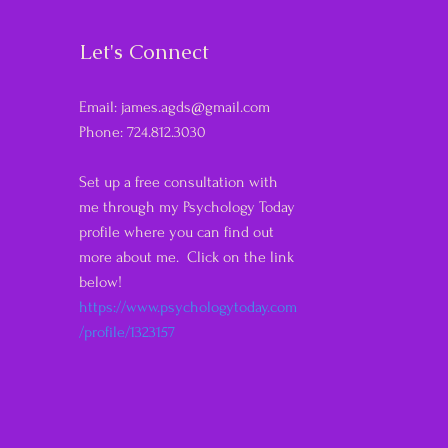
Let's Connect
Email:
james.agds@gmail.com
Phone: 724.812.3030
Set up a free consultation with
me through my Psychology Today
profile where you can find out
more about me. Click on the link
below!
https://www.psychologytoday.com
/profile/1323157