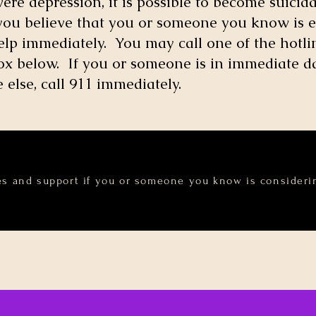
re depression, it is possible to become suicida
 you believe that you or someone you know is e
help immediately. You may call one of the hotlin
e box below. If you or someone is in immediate 
else, call 911 immediately.
es and support if you or someone you know is considerin