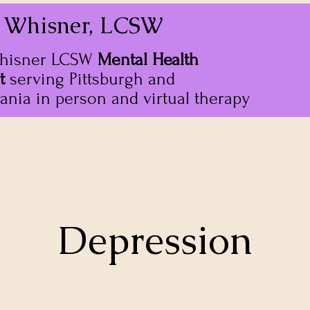
 Whisner, LCSW
hisner LCSW
Mental Health
t
serving Pittsburgh and
ania in person and virtual therapy
Depression