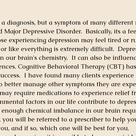
ot a diagnosis, but a symptom of many different
 Major Depressive Disorder. Basically, its a fee
hose experiencing depression may feel tired o
or like everything is extremely difficult. Depr
in our brain's chemistry. It can also be influen
nces. Cognitive Behavioral Therapy (CBT) has 
uccess. I have found many clients experience 
o better manage other symptoms they are expe
may require medications to experience relief 
onmental factors in our life contribute to depre
 enough chemical imbalance in our brain requi
, you will be referred to a prescriber to help y
 you, and if so, which one will be best for you.