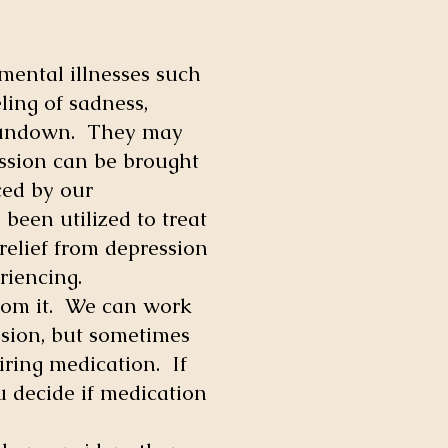
 mental illnesses such
ling of sadness,
r rundown. They may
ession can be brought
ced by our
been utilized to treat
relief from depression
riencing.
from it. We can work
ssion, but sometimes
ring medication. If
ou decide if medication